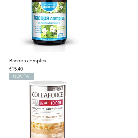
Bacopa complex
Price
€15.40
NOVITA'