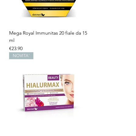
Mega Royal Immunitas 20 fiale da 15
ml
Price
€23.90
NOVITA'