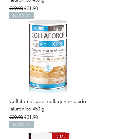
Regular Price
Sale Price
€29.90
€21.90
NOVITA'
Collaforce super collagene+ acido
ialuronico 450 g
Regular Price
Sale Price
€29.90
€21.90
NOVITA'