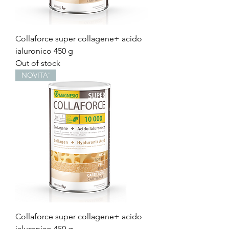
Collaforce super collagene+ acido
ialuronico 450 g
Out of stock
NOVITA'
Collaforce super collagene+ acido
ialuronico 450 g