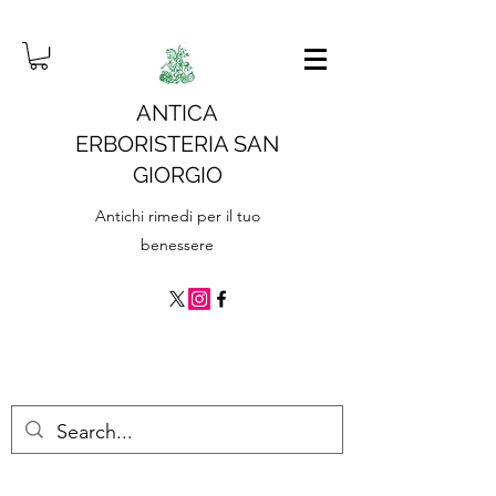
ANTICA
ERBORISTERIA SAN
GIORGIO
Antichi rimedi per il tuo
benessere