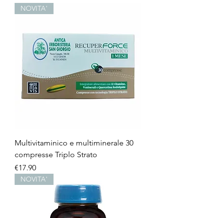
NOVITA'
Multivitaminico e multiminerale 30
compresse Triplo Strato
Price
€17.90
NOVITA'