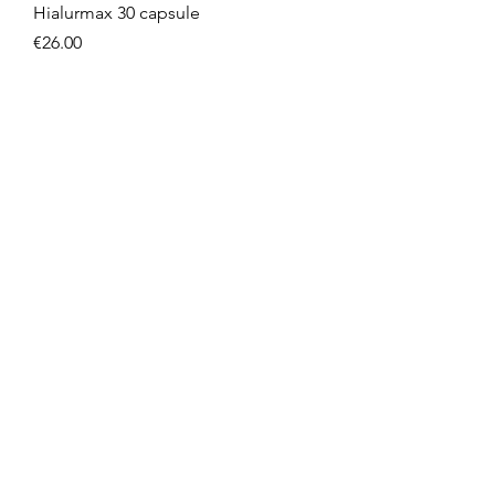
Hialurmax 30 capsule
Price
€26.00
NOVITA'
Reishi 60 compresse
Price
€21.90
NOVITA'