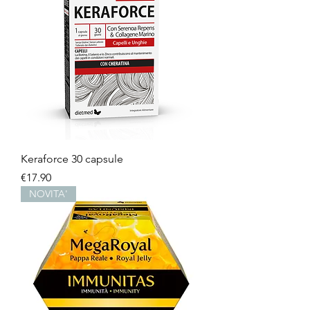
Keraforce 30 capsule
Price
€17.90
NOVITA'