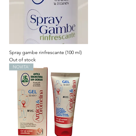
Spray gambe rinfrescante (100 ml)
Out of stock
NOVITA'