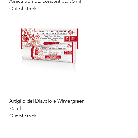
Arnica pomata concentrata 75 ml
Out of stock
Artiglio del Diavolo e Wintergreen
75 ml
Out of stock