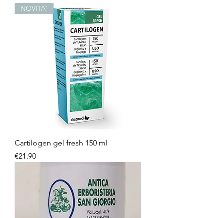
NOVITA'
Cartilogen gel fresh 150 ml
Price
€21.90