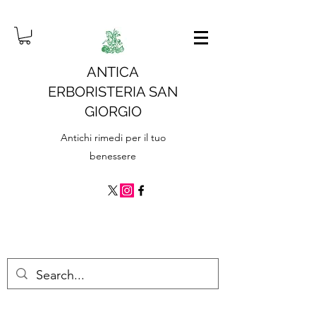
ANTICA
ERBORISTERIA SAN
GIORGIO
Antichi rimedi per il tuo
benessere