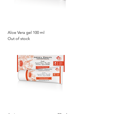
Aloe Vera gel 100 ml
Out of stock