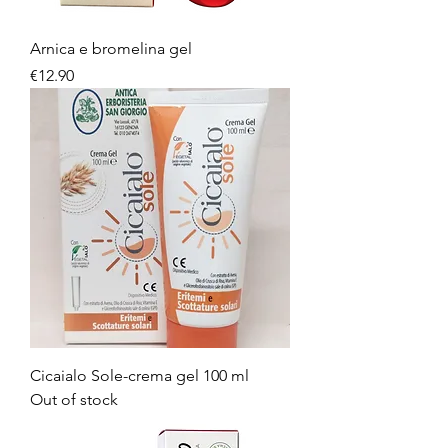
Arnica e bromelina gel
Price
€12.90
Cicaialo Sole-crema gel 100 ml
Out of stock