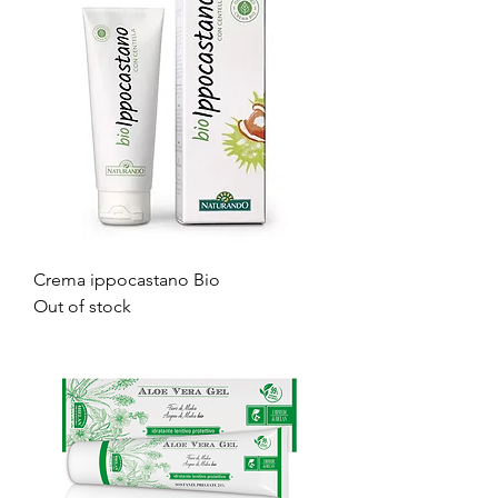
Crema ippocastano Bio
Out of stock